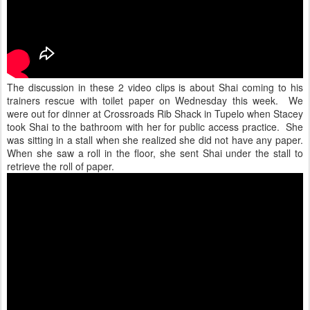
The discussion in these 2 video clips is about Shai coming to his
trainers rescue with toilet paper on Wednesday this week. We
were out for dinner at Crossroads Rib Shack in Tupelo when Stacey
took Shai to the bathroom with her for public access practice. She
was sitting in a stall when she realized she did not have any paper.
When she saw a roll in the floor, she sent Shai under the stall to
retrieve the roll of paper.