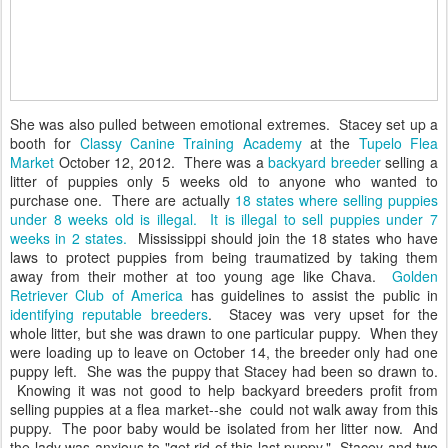
She was also pulled between emotional extremes. Stacey set up a
booth for
Classy Canine Training Academy
at the
Tupelo Flea
Market
October 12, 2012. There was a
backyard breeder
selling a
litter of puppies only 5 weeks old to anyone who wanted to
purchase one. There are actually
18 states where selling puppies
under 8 weeks old is illegal. It is illegal to sell puppies under 7
weeks in 2 states.
Mississippi should join the 18 states who have
laws to protect puppies from being traumatized by taking them
away from their mother at too young age like Chava.
Golden
Retriever Club of America
has guidelines to assist the public in
identifying reputable breeders
. Stacey was very upset for the
whole litter, but she was drawn to one particular puppy. When they
were loading up to leave on October 14, the breeder only had one
puppy left. She was the puppy that Stacey had been so drawn to.
Knowing it was not good to help backyard breeders profit from
selling puppies at a flea market--she could not walk away from this
puppy. The poor baby would be isolated from her litter now. And
the lady was anxious to "get rid of this last puppy." Stacey and two