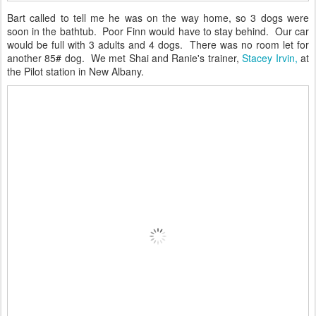
Bart called to tell me he was on the way home, so 3 dogs were
soon in the bathtub. Poor Finn would have to stay behind. Our car
would be full with 3 adults and 4 dogs. There was no room let for
another 85# dog. We met Shai and Ranie's trainer,
Stacey Irvin,
at
the Pilot station in New Albany.