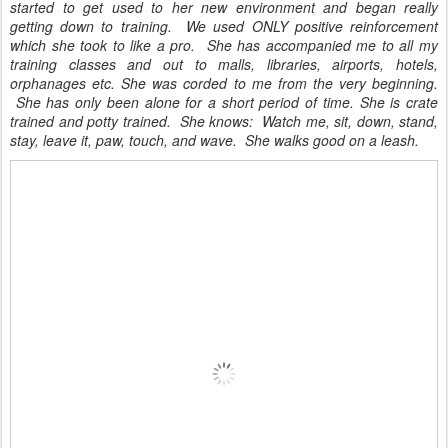
started to get used to her new environment and began really
getting down to training. We used ONLY positive reinforcement
which she took to like a pro.
She has accompanied me to all my
training classes and out to malls, libraries, airports, hotels,
orphanages etc. She was corded to me from the very beginning.
She has only been alone for a short period of time. She is crate
trained and potty trained. She knows: Watch
me, sit, down, stand,
stay, leave it, paw, touch, and wave.
She walks good on a leash.