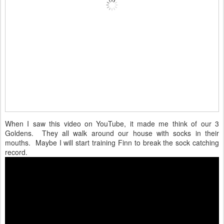
When I saw this video on YouTube, it made me think of our 3
Goldens. They all walk around our house with socks in their
mouths. Maybe I will start training Finn to break the sock catching
record.