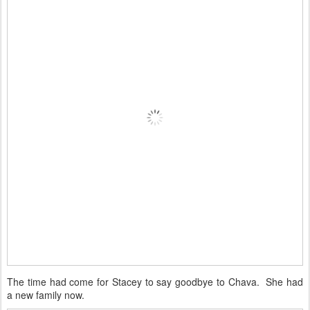
The time had come for Stacey to say goodbye to Chava. She had
a new family now.