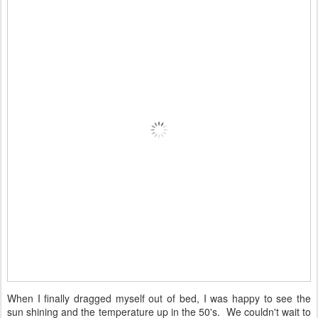
When I finally dragged myself out of bed, I was happy to see the
sun shining and the temperature up in the 50's. We couldn't wait to