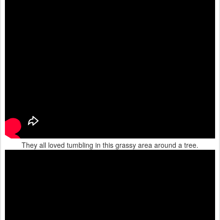
They all loved tumbling in this grassy area around a tree.