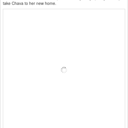
take Chava to her new home.