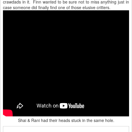
crawdads in it. Finn wanted to be sure not to miss anything just in
case someone did finally find one of those elusive critters.
Shai & Rani had their heads stuck in the same hole.