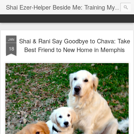
Shai Ezer-Helper Beside Me: Training My Service Dog
Shai Ezer is a Hebrew name. Shai means "gift" and Ezer me
"I will lift up my eyes to the mountains; From where shal
Shai & Rani Say Goodbye to Chava: Take
JAN
18
Best Friend to New Home in Memphis
Shai was a Valentine gift from my husband. He is my canine