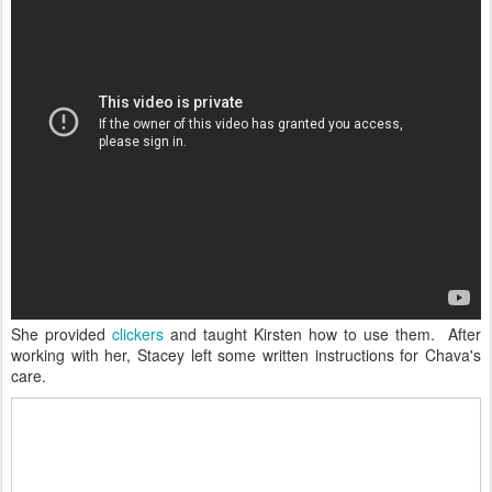
She provided
clickers
and taught Kirsten how to use them. After
working with her, Stacey left some written instructions for Chava's
care.