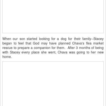
When our son started looking for a dog for their family--Stacey
began to feel that God may have planned Chava's flea market
rescue to prepare a companion for them. After 3 months of being
with Stacey every place she went, Chava was going to her new
home.