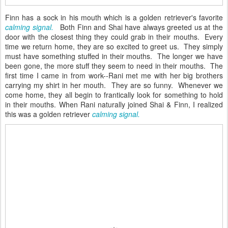
Finn has a sock in his mouth which is a golden retriever's favorite
calming signal.
Both Finn and Shai have always greeted us at the
door with the closest thing they could grab in their mouths. Every
time we return home, they are so excited to greet us. They simply
must have something stuffed in their mouths. The longer we have
been gone, the more stuff they seem to need in their mouths. The
first time I came in from work--Rani met me with her big brothers
carrying my shirt in her mouth. They are so funny. Whenever we
come home, they all begin to frantically look for something to hold
in their mouths. When Rani naturally joined Shai & Finn, I realized
this was a golden retriever
calming signal.