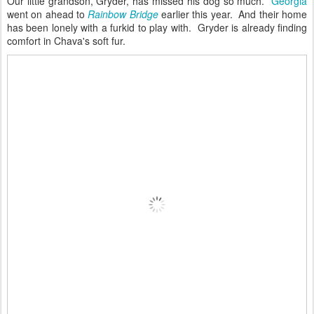
Our little grandson, Gryder, has missed his dog so much.
Georgia
went on ahead to
Rainbow Bridge
earlier this year. And their home
has been lonely with a furkid to play with. Gryder is already finding
comfort in Chava's soft fur.