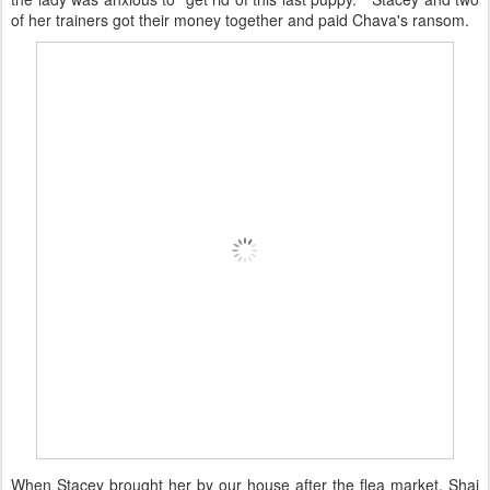
of her trainers got their money together and paid Chava's ransom.
When Stacey brought her by our house after the flea market, Shai