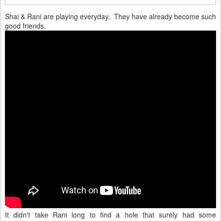
Shai & Rani are playing everyday. They have already become such
good friends.
It didn't take Rani long to find a hole that surely had some