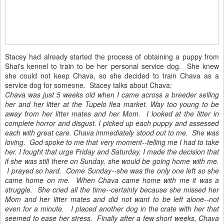
Stacey had already started the process of obtaining a puppy from
Shai's kennel to train to be her personal service dog. She knew
she could not keep Chava, so she decided to train Chava as a
service dog for someone. Stacey talks about Chava:
Chava was just 5 weeks old when I came across a breeder selling
her and her litter at the Tupelo flea market. Way too young to be
away from her litter mates and her Mom. I looked at the litter in
complete horror and disgust. I picked up each puppy and assessed
each with great care. Chava immediately stood out to me. She was
loving. God spoke to me that very moment--telling me I had to take
her. I fought that urge Friday and Saturday. I made the decision that
if she was still there on Sunday, she would be going home with me.
I prayed so hard. Come Sunday--she was the only one left so she
came home on me.
When Chava came home with me it was a
struggle. She cried all the time--certainly because she missed her
Mom and her litter mates and did not want to be left alone--not
even for a minute. I placed another dog in the crate with her that
seemed to ease her stress.
Finally after a few short weeks, Chava