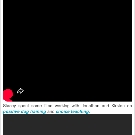
Stacey spent some time working with Jonathan and Kirsten on
positive dog training
and
choice teaching.