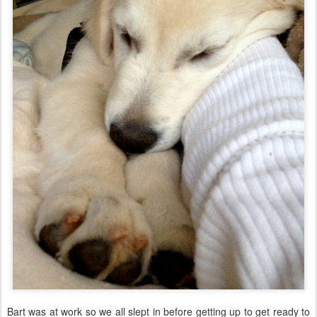
Bart was at work so we all slept in before getting up to get ready to