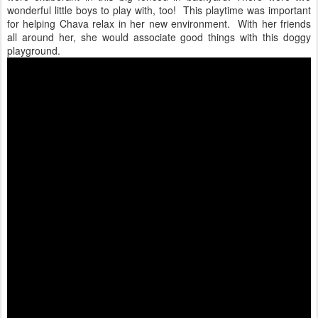
wonderful little boys to play with, too! This playtime was important
for helping Chava relax in her new environment. With her friends
all around her, she would associate good things with this doggy
playground.