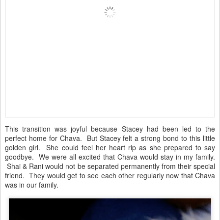
This transition was joyful because Stacey had been led to the
perfect home for Chava. But Stacey felt a strong bond to this little
golden girl. She could feel her heart rip as she prepared to say
goodbye. We were all excited that Chava would stay in my family.
Shai & Rani would not be separated permanently from their special
friend. They would get to see each other regularly now that Chava
was in our family.