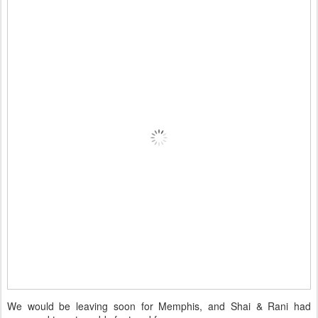
We would be leaving soon for Memphis, and Shai & Rani had