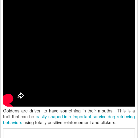
Goldens are driven to have something in their mouths. This is a
trait that can be
easily shaped into important service dog retrieving
behaviors
using totally positive reinforcement and clickers.