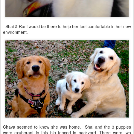
Shai & Rani would be there to help her feel comfortable in her new
environment.
Chava seemed to know she was home. Shai and the 3 puppies
were exuberant in this big fenced in backyard. There were two