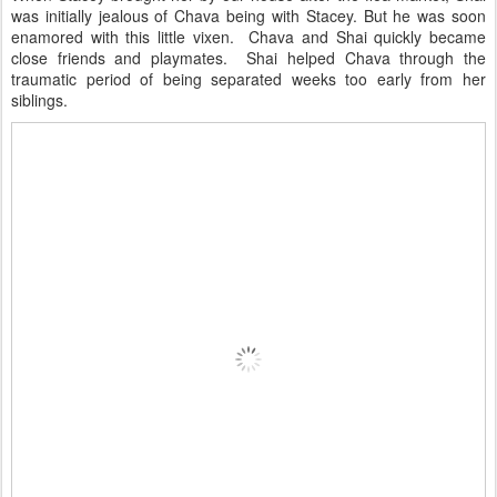
was initially jealous of Chava being with Stacey. But he was soon
enamored with this little vixen. Chava and Shai quickly became
close friends and playmates. Shai helped Chava through the
traumatic period of being separated weeks too early from her
siblings.