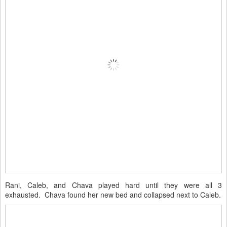
Rani, Caleb, and Chava played hard until they were all 3
exhausted. Chava found her new bed and collapsed next to Caleb.