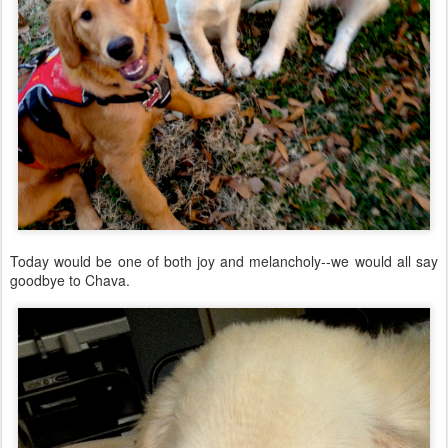
Today would be one of both joy and melancholy--we would all say
goodbye to Chava.