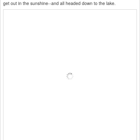
get out in the sunshine--and all headed down to the lake.