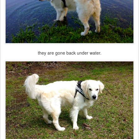
they are gone back under water.