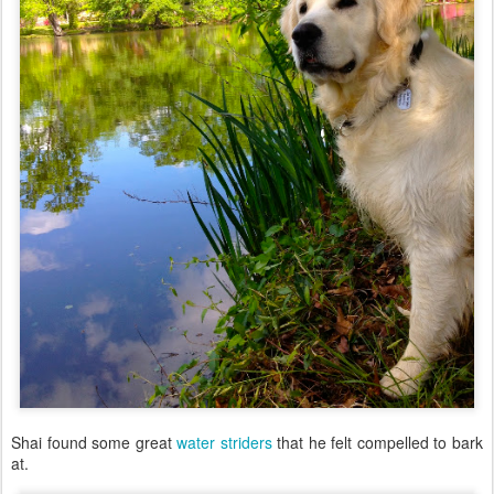
Shai found some great
water striders
that he felt compelled to bark
at.