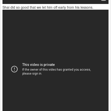
Shai did so good that we let him off early from his lessons.