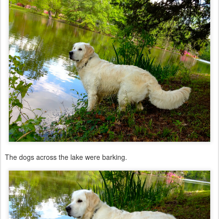
The dogs across the lake were barking.