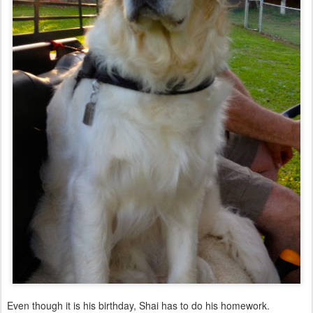
Even though it is his birthday, Shai has to do his homework.