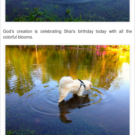
God's creation is celebrating Shai's birthday today with all the
colorful blooms.