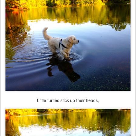
Little turtles stick up their heads,