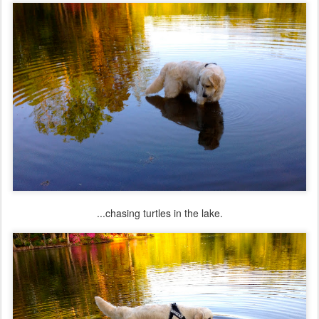
...chasing turtles in the lake.