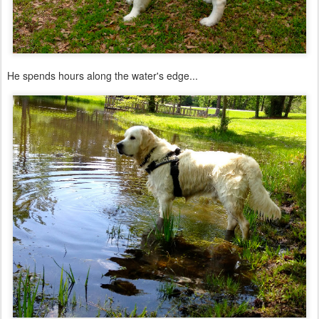
He spends hours along the water's edge...