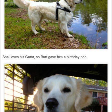
Shai loves his Gator, so Bart gave him a birthday ride.