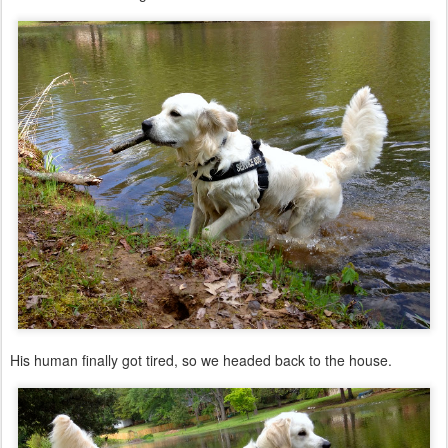
His human finally got tired, so we headed back to the house.