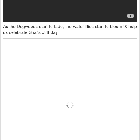
As the Dogwoods start to fade, the water lilies start to bloom i& help
us celebrate Shai's birthday.