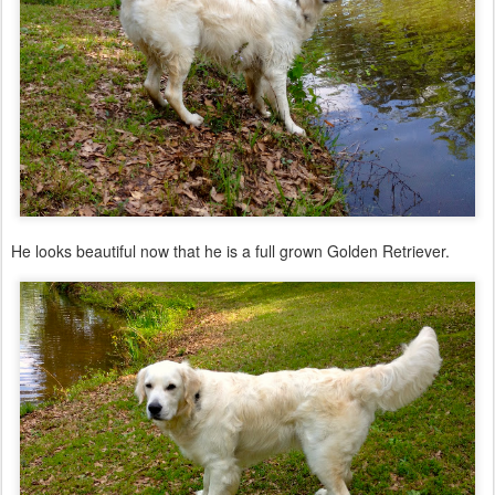
He looks beautiful now that he is a full grown Golden Retriever.