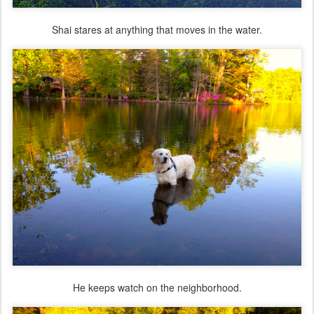
Shai stares at anything that moves in the water.
He keeps watch on the neighborhood.