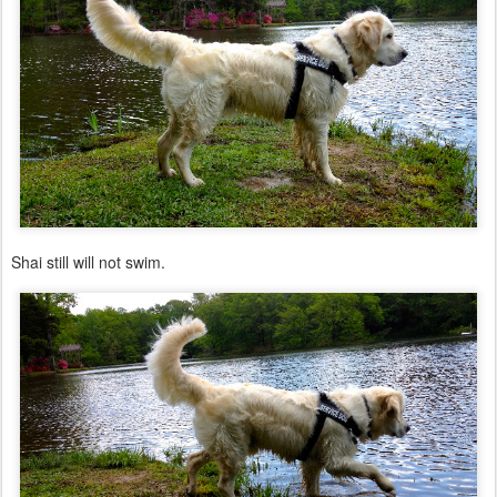
Shai still will not swim.