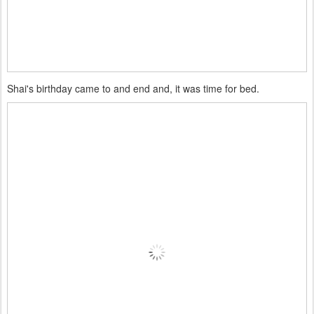
Shai's birthday came to and end and, it was time for bed.