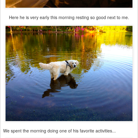
Here he is very early this morning resting so good next to me.
We spent the morning doing one of his favorite activities...