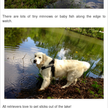
There are lots of tiny minnows or baby fish along the edge to
watch.
All retrievers love to get sticks out of the lake!