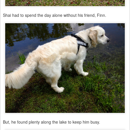
Shai had to spend the day alone without his friend, Finn.
But, he found plenty along the lake to keep him busy.