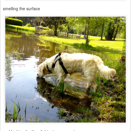
smelling the surface