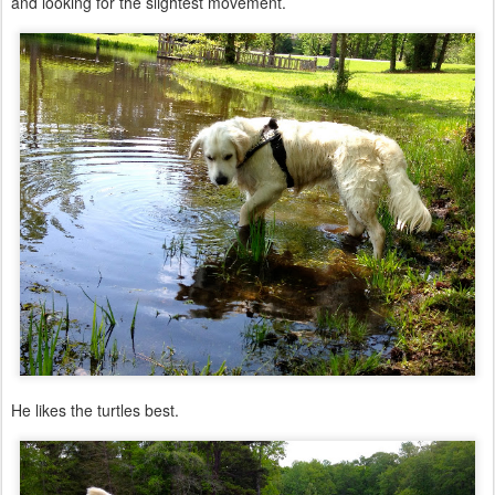
and looking for the slightest movement.
He likes the turtles best.