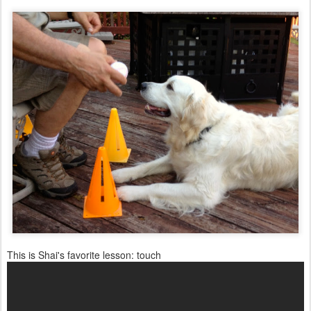
This is Shai's favorite lesson: touch