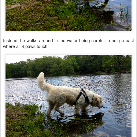
Instead, he walks around in the water being careful to not go past
where all 4 paws touch.