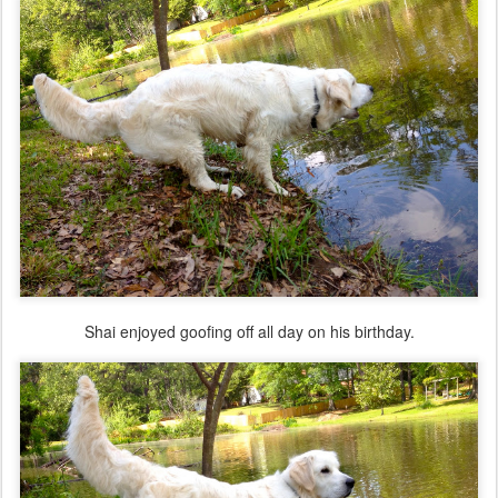
Shai enjoyed goofing off all day on his birthday.