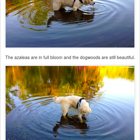
The azaleas are in full bloom and the dogwoods are still beautiful.