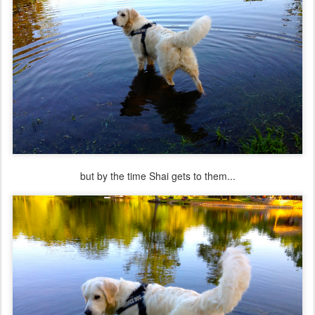
but by the time Shai gets to them...