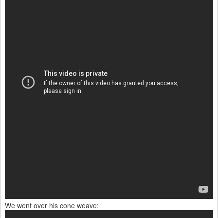
We went over his cone weave: