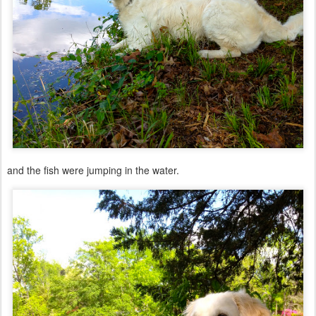
and the fish were jumping in the water.