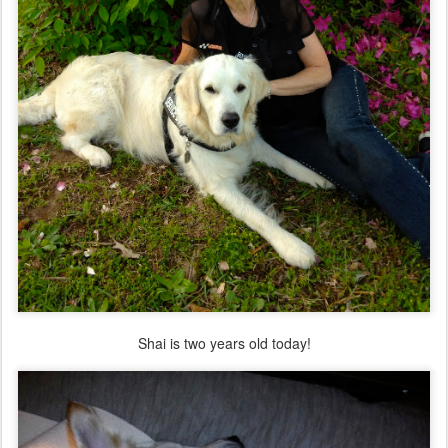
Shai is two years old today!