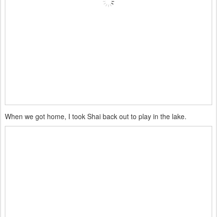
When we got home, I took Shai back out to play in the lake.