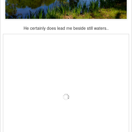
He certainly does lead me beside still waters..