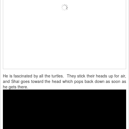
He is fascinated by all the turtles. They stick their heads up for air,
and Shai goes toward the head which pops back down as soon as
he gets there.