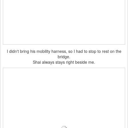
I didn't bring his mobility harness, so I had to stop to rest on the
bridge.
Shai always stays right beside me.