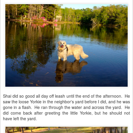
Shai did so good all day off leash until the end of the afternoon. He
saw the loose Yorkie in the neighbor's yard before I did, and he was
gone in a flash. He ran through the water and across the yard. He
did come back after greeting the little Yorkie, but he should not
have left the yard.