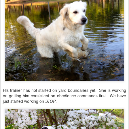
His trainer has not started on yard boundaries yet. She is working
on getting him consistent on obedience commands first. We have
just started working on
STOP
.