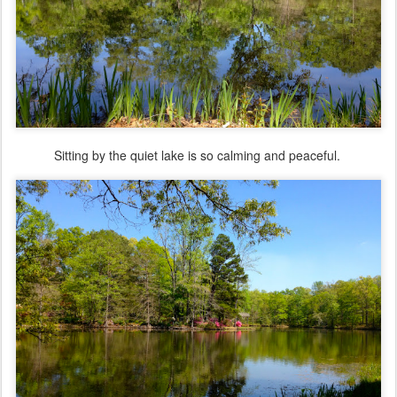
Sitting by the quiet lake is so calming and peaceful.