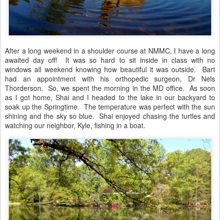
After a long weekend in a shoulder course at NMMC, I have a long
awaited day off! It was so hard to sit inside in class with no
windows all weekend knowing how beautiful it was outside. Bart
had an appointment with his orthopedic surgeon, Dr Nels
Thorderson. So, we spent the morning in the MD office. As soon
as I got home, Shai and I headed to the lake in our backyard to
soak up the Springtime. The temperature was perfect with the sun
shining and the sky so blue. Shai enjoyed chasing the turtles and
watching our neighbor, Kyle, fishing in a boat.