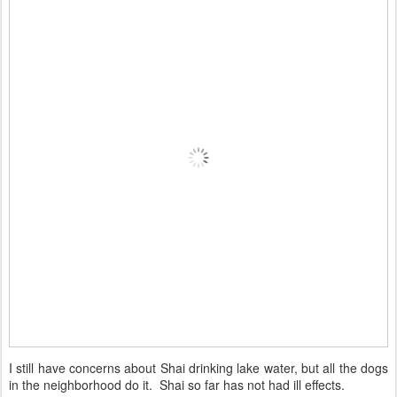
I still have concerns about Shai drinking lake water, but all the dogs
in the neighborhood do it. Shai so far has not had ill effects.