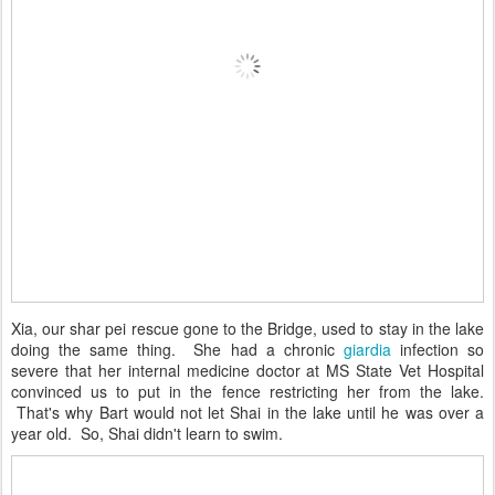
Xia, our shar pei rescue gone to the Bridge, used to stay in the lake
doing the same thing. She had a chronic
giardia
infection so
severe that her internal medicine doctor at MS State Vet Hospital
convinced us to put in the fence restricting her from the lake.
That's why Bart would not let Shai in the lake until he was over a
year old. So, Shai didn't learn to swim.