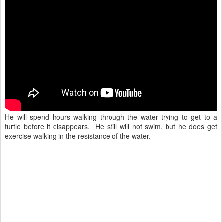
He will spend hours walking through the water trying to get to a
turtle before it disappears. He still will not swim, but he does get
exercise walking in the resistance of the water.