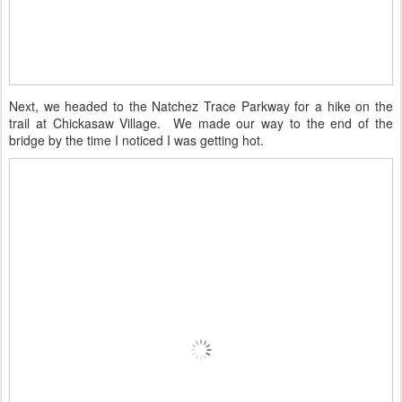
Next, we headed to the Natchez Trace Parkway for a hike on the
trail at Chickasaw Village. We made our way to the end of the
bridge by the time I noticed I was getting hot.