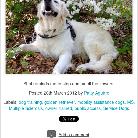
Shai reminds me to stop and smell the flowers!
Posted
26th March 2012
by
Patty Aguirre
Labels:
dog training
golden retriever
mobility assistance dogs
MS
Multiple Sclerosis
owner trained
public access
Service Dogs
0
Add a comment