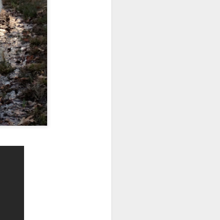
he fire pit.
uck all over