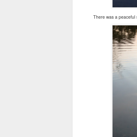
Shai Goes to Camp Breath Ezzzzee for Children With Asthma
Shai Rings the School Bell & Helps Trainer With Home Assessment Disabled Man's Dog
There was a peaceful s
Shai On WCBI News: Raising Money for Children's Service Dogs
Shai's First Movie Date: Theater Public Access Training
Shai: Dirty Dog Loves Day Care
One little Pug had come to play. 
Shai Alerts MS Fatigue, Training Breakthrough & Beauty For My Ashes
talking, some Canadian geese flew 
boyfriend to add to her collection. I
cues. When Shai was Rani's age, h
Shai's Love Advances Rejected! Sleepover Girlfriend Goes Home
Rani is doing much better, but she n
Friday School Day for Shai: New Exercise & Dreadful Homework
Shai's Unfinished Homework & Give a Dog a Bone
Shai's Returns to Doggy Day Care! No More Home Alone