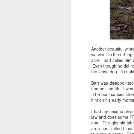
Shai & Rani: Adolescence & Public Access Training
Rani's Public Access Training: Shai Takes Rani to Birthday Lunch
Snakebite! Shai & Rani Encounter With a Cottonmouth Water Moccasin
Another beautiful wint
Three Strand Cord: Bart, Shai, and Me: 12th Assistance Dog Blog Carnival
we went to the orthope
acre. Bart called him 
Shai & Rani Saturday School With Friends & Help Train New Trainers
Even though he did not
the loose dog. It cou
Christmas morning found me and the
11th Assistance Dog Blog Carnival: Grooming Without the Groomer Using Choice Grooming
5
woke up Christmas morning without
Bart was disappointed 
could face that horror any day. For
another month. I was r
The Dog Gift: Shai Works on Easter Sunday Prevents Trainer Injury
2
is always the possibility he may no
The boot causes stress
are living that nightmare. One f
him on his early morn
thoughts of toys--they were focu
Shai Ezer Paws Canine Helpers: Friday School Group Training
husband and prayed for God to stre
I had my second physi
were having a dark holiday due to 
law and does some PRN 
10th Assistant Dog Blog Carnival: Ten Terrific Training Months
2
prayers continued for their famili
tear. The glenoid labru
Father for swift justice.
area has limited blood
Shai Takes Rani to Church & Hiking Trail