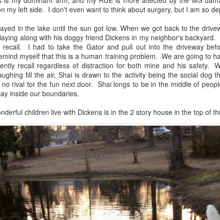
is is my dominant arm, and my RUE is more affected by the MS dama
on my left side. I don't even want to think about surgery, but I am so d
layed in the lake until the sun got low. When we got back to the driv
laying along with his doggy friend Dickens in my neighbor's backyard. 
 recall. I had to take the Gator and pull out into the driveway b
 remind myself that this is a human training problem. We are going to 
stently recall regardless of distraction for both mine and his safety
ughing fill the air, Shai is drawn to the activity being the social dog t
 no rival for the fun next door. Shai longs to be in the middle of pe
tay inside our boundaries.
rful children live with Dickens is in the 2 story house in the top of thi