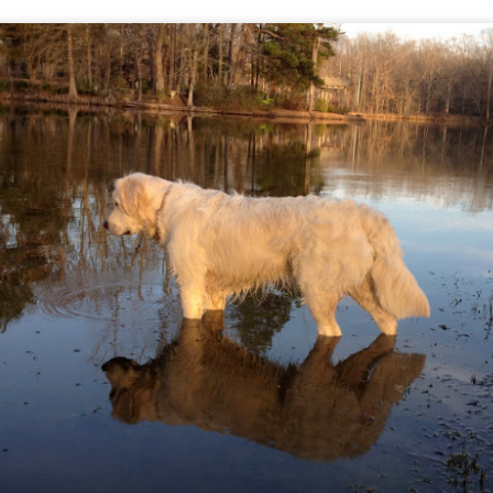
e up. They were excited to see another dog arrive.