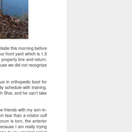
utside this morning before
ur front yard which is 1.5
property line and return.
cause we did not recognize
families who
y one of us
ue in orthopedic boot for
nowing there
ly schedule with training.
se two women
th Shai, and he can't take
mily had no
anks for my
the officers
e friends with my son-in-
er Maher. My
 tear than a rotator cuff
 I asked the
abrum is torn, the anterior
ecause I am really trying