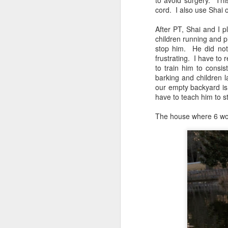
to avoid surgery. Th
cord. I also use Shai 
Shai & Rani Say Goodbye to Chava: Take Best Friend to New Home in Memphis
After PT, Shai and I p
children running and p
Free Dog! Shai Rani & Finn
stop him. He did not
frustrating. I have to
Golden Gator Ride Before the Storm & Resource Guarding Prevention
to train him to consi
barking and children la
our empty backyard is
Shai's Brother in Trainer's Arms & Rani Digs for Crawdads
3
have to teach him to s
Shai Takes Rani to Mall: First Public Access Outing
The house where 6 wonde
Rani's Ride Home: From Canada to Nightmare at Orlando Airport to Safety in My Arms
Shai & Rani: Trip to Orlando to Pick up New Service Puppy at Airport
Shai Checkup MS State Vet School & Training Class
Canine Assistants: Teach the Teacher Day 3 Victoria Stillwell & 36th Wedding Anniversary Gone to the Dogs
Canine Assistants: Teach the Teacher Seminar Day 2