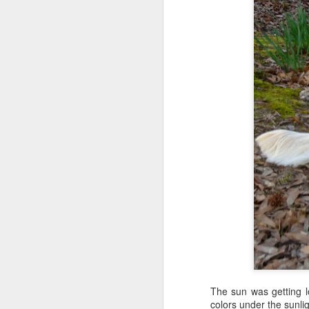
Shai's Daddy Has Birthday
Shai Takes Best Friend to the Mall & Alerts to Trainer's MS Relapse
Shai's Work Day Pickwick Lake as Trainer's Top Assistant
Shai's Public Access Training in Library: Finn Rides Elevator
Shai Joins the Church! Private Access Granted!
Knowing Bart would be gone all da
melancholy around my family--my gra
8th Assistance Dog Blog Carnival: Shai Marchin' in the Moonlight
1
festive mood with Bart out working
preferred my solitude if I couldn't
It's A Working Dog's Life for Shai
surprise on Christmas Day.
Shai Alerts to Trainer's MS Relapse & MS Fatigue
Big Dog in Puppy Head Start: Shai Alerts MS Relapse &
The sun was getting lo
colors under the sunlig
Training the Trainer: Shai Teaches New Trainer & Finn Basic Obedience Skills