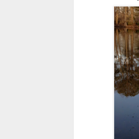
Shai Country Boy in the City: Memphis Public Access & Big Boy Bathrooms
Shai & Finn's Dog Vacation: 4th of July Week
Shai Helps Puppy in Summer School: 106 Degrees!
Shai Home Alone With Best Friend & Public Access Training in Men's Room
Shai's Fun School Day: New Puppy in Classs
Father's Day in Memphis: Love at First Sight for Shai
But I was surprised when a car drov
Shai Takes Sleepover Friend to School & has Training Breakthrough
Shai Loves Doggy Day Care & New Doggy Friends
Shai on WTVA News! Service Dog Ambassador