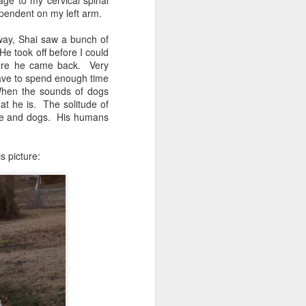
ge to my cervical spinal
ependent on my left arm.
eway, Shai saw a bunch of
He took off before I could
efore he came back. Very
have to spend enough time
. When the sounds of dogs
hat he is. The solitude of
ople and dogs. His humans
s picture: