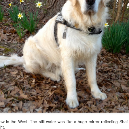
y, I decided to take the Gang to the
Tupelo Bark Park.
I didn't want 
ndchildren had looked forward to Christmas all year. I just couldn't 
 with the FB--desperate to stop this killer. The dogs could play at
 be with Bart. When we arrived at Tupelo Bark Park around 2:00, we we
w in the West. The still water was like a huge mirror reflecting Shai 
ht.