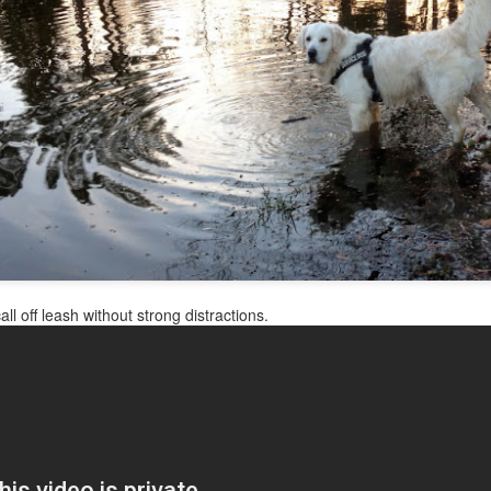
 the deck in the sun alone. Rani was soon up to her antics--climbing in t
ore attractive when her beautiful light creme coat has black ashes st
ll off leash without strong distractions.