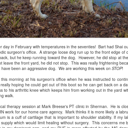
er day in February with temperatures in the seventies! Bart had Shai o
dic surgeon's office. A strange loose dog run up to the front edge of o
back, but he keep running toward the dog. However, he did stop at the 
 leave the front yard, he did not stop. This was really frightening be
ld have been an aggressive dog. We are working this week on
STOP
!
 Golden Gang missing Bart again. My first thoughts were of the two 
 their daddy and husband. My heart was broken for Gale Stauffer. An
this morning at his surgeon's office when he was instructed to contin
 30 years, I have watched Bart strap on a gun and walk out the door k
eally hoping he could get out of this boot so he can get back on a dai
t come home. Every wife of a police officer lives with this threat. The
 to his arthritic knee which keeps him from working out in the yard wi
amily would never have a Christmas with daddy again. The other fa
ing walk.
sed on whether they would ever have their daddy home. I gave th
ngthen him in his leadership position at the Tupelo Police Dept. All 
cal therapy session at Mark Breese's PT clinic in Sherman. He is clos
Monday's shootings. I pleaded for the life and restoration of Offic
work for our home care agency. Mark thinks it is more likely a labrum
es. Where do people turn in times of tragedy who do not know God? And
m is a cuff of cartilage that is important to shoulder stability. If my l
 supply which would limit healing without surgery. This concerns me b