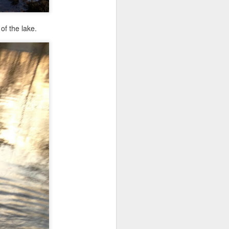
of the lake.
ile we were
ni had a new
few obedience
ience cues.