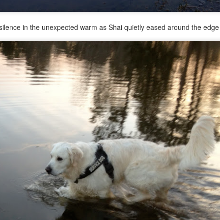
ilence in the unexpected warm as Shai quietly eased around the edge 
His human said that the Pug was a Christmas present 3 years ago. Wh
by overhead. Finn wanted to be friends with the little Pug, and Ra
 took the opportunity to use the little dog for a distraction and did a 
e was too distracted when another dog was near to focus of any obed
eeds to focus on her recall outside of our house.