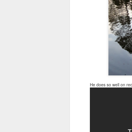
Canine Assistants: Teach the Teacher Day 1
It was 48 degrees today, so I sat on
For some strange reason she feels m
Canine Assistants! Teach the Teacher Seminar On the Road
it.
Shai's Good News: Lump Benign! MS State Vet School Clinic & Dog Safety with Kids
It's a Dog Party! Shai & Finn Give Mama Surprise Birthday Party
1
Poor Shai: Attacked by Yellow jackets & Left Behind: Patty & Arian's Birthday Dinner
Medical Alert Dog: Shai Alerts to Sick Best Friend Finn
He does so well on reca
Shai's Teaches Puppy Public Access, Finn Passes Obedience Tests, Puppy's First Therapy House Call
Shai Spends Weekend with Gryder Working & Playing
Back to MS State Vet School Hospital: Shai sees Specialist
Shai: Terrorized by Demon Dog! Shai & Guide Dog Saved by Air Horn