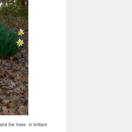
to bring my
get into the
 the park. I
re alone. No
and the trees in brilliant